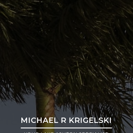
MICHAEL R KRIGELSKI