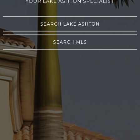
YOUR LAKE ASHTON SPECIALIST
SEARCH LAKE ASHTON
SEARCH MLS