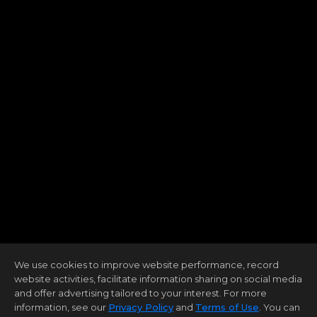
We use cookies to improve website performance, record
website activities, facilitate information sharing on social media
and offer advertising tailored to your interest. For more
information, see our
Privacy Policy
and
Terms of Use
. You can