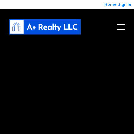
Home
Sign In