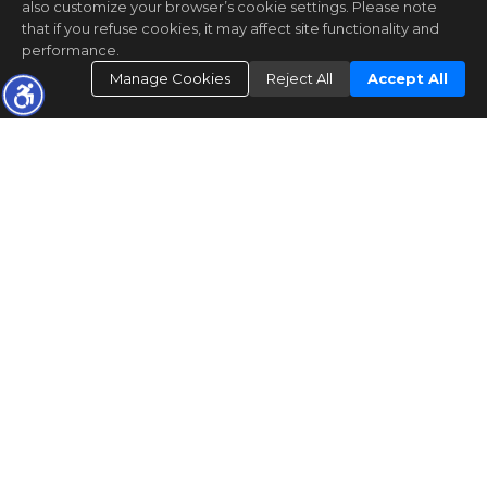
also customize your browser’s cookie settings. Please note
that if you refuse cookies, it may affect site functionality and
performance.
Manage Cookies
Reject All
Accept All