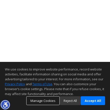
We use cookies to improve website performance, record website
activities, facilitate information sharing on social media and offer
advertising tailored to your interest. For more information, see our
Privacy Policy
and
Terms of Use
. You can also customize your
browser’s cookie settings. Please note that if you refuse cookies, it
may affect site functionality and performance.
Manage Cookies
Reject All
Accept All