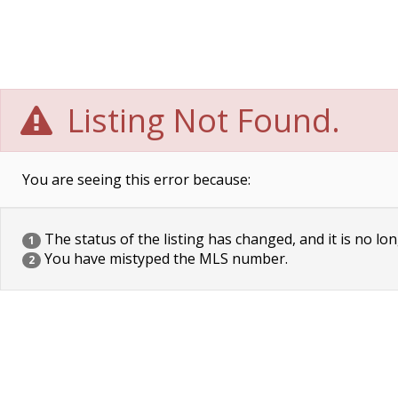
Listing Not Found.
You are seeing this error because:
The status of the listing has changed, and it is no lon
1
You have mistyped the MLS number.
2