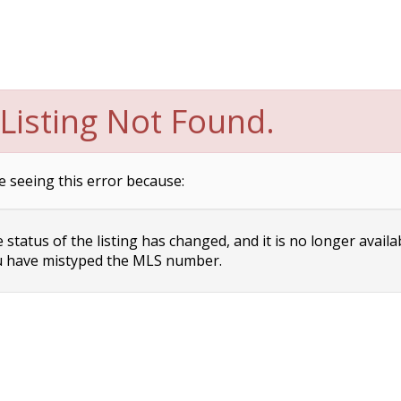
Listing Not Found.
e seeing this error because:
status of the listing has changed, and it is no longer availa
 have mistyped the MLS number.