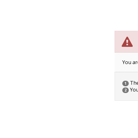
You ar
The 
1
You
2